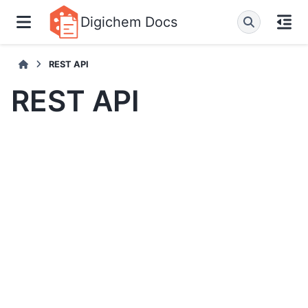
Digichem Docs
REST API
REST API