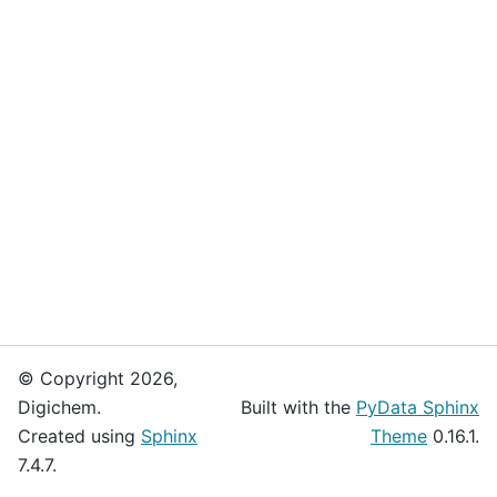
© Copyright 2026,
Digichem.
Built with the
PyData Sphinx
Created using
Sphinx
Theme
0.16.1.
7.4.7.